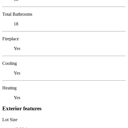
Total Bathrooms
18
Fireplace
Yes
Cooling
Yes
Heating
Yes
Exterior features
Lot Size