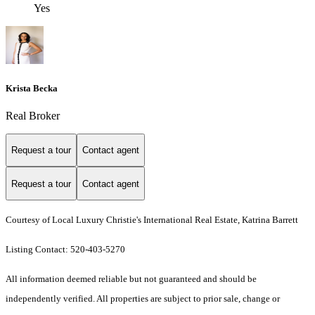
Yes
Krista Becka
Real Broker
Request a tour
Contact agent
Request a tour
Contact agent
Courtesy of Local Luxury Christie's International Real Estate, Katrina Barrett
Listing Contact: 520-403-5270
All information deemed reliable but not guaranteed and should be
independently verified. All properties are subject to prior sale, change or