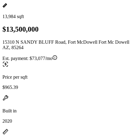
13,984 sqft
$13,500,000
15310 N SANDY BLUFF Road, Fort McDowell Fort Mc Dowell
AZ, 85264
Est. payment:
$73,077/mo
Price per sqft
$965.39
Built in
2020