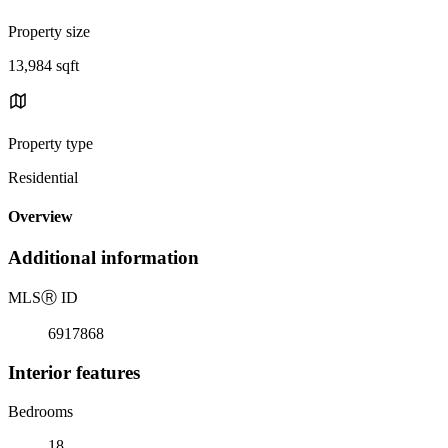
Property size
13,984 sqft
Property type
Residential
Overview
Additional information
MLS
Ⓡ
ID
6917868
Interior features
Bedrooms
18