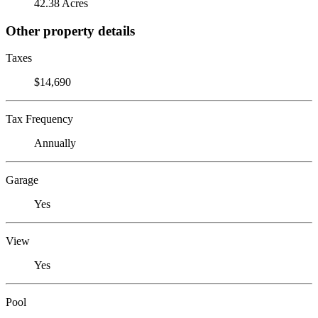
42.38 Acres
Other property details
Taxes
$14,690
Tax Frequency
Annually
Garage
Yes
View
Yes
Pool