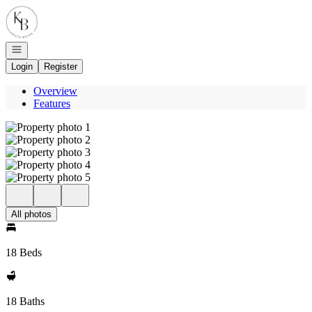
Go to: Homepage
Open navigation
Login
Register
Overview
Features
All photos
18 Beds
18 Baths