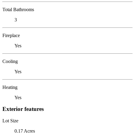
Total Bathrooms
3
Fireplace
Yes
Cooling
Yes
Heating
Yes
Exterior features
Lot Size
0.17 Acres