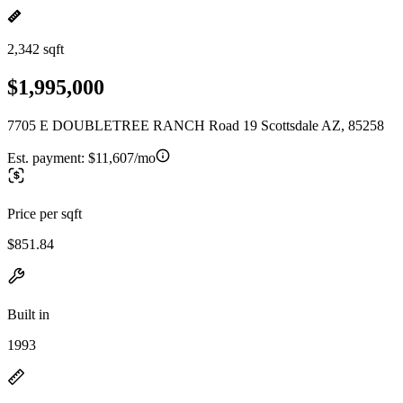
2,342 sqft
$1,995,000
7705 E DOUBLETREE RANCH Road 19 Scottsdale AZ, 85258
Est. payment:
$11,607/mo
Price per sqft
$851.84
Built in
1993