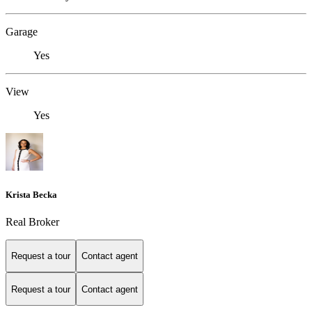
Garage
Yes
View
Yes
Krista Becka
Real Broker
Request a tour
Contact agent
Request a tour
Contact agent