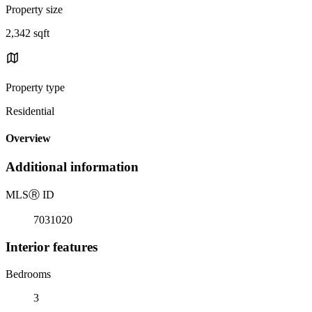
Property size
2,342 sqft
Property type
Residential
Overview
Additional information
MLS
Ⓡ
ID
7031020
Interior features
Bedrooms
3