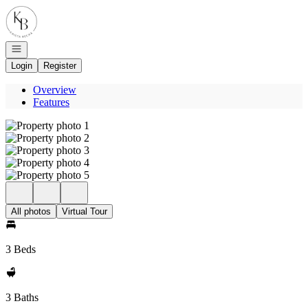
Go to: Homepage
Open navigation
Login
Register
Overview
Features
All photos
Virtual Tour
3 Beds
3 Baths