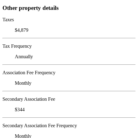
Other property details
Taxes
$4,879
Tax Frequency
Annually
Association Fee Frequency
Monthly
Secondary Association Fee
$344
Secondary Association Fee Frequency
Monthly