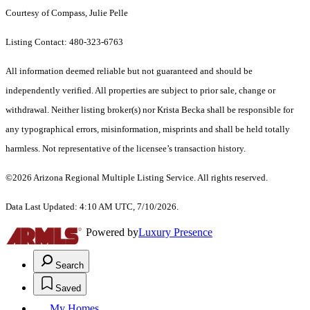
Courtesy of Compass, Julie Pelle
Listing Contact: 480-323-6763
All information deemed reliable but not guaranteed and should be
independently verified. All properties are subject to prior sale, change or
withdrawal. Neither listing broker(s) nor Krista Becka shall be responsible for
any typographical errors, misinformation, misprints and shall be held totally
harmless. Not representative of the licensee’s transaction history.
©2026 Arizona Regional Multiple Listing Service. All rights reserved.
Data Last Updated: 4:10 AM UTC, 7/10/2026.
Powered by
Luxury Presence
Search
Saved
My Homes