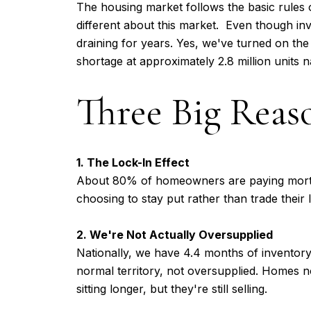
The housing market follows the basic rules 
different about this market. Even though inve
draining for years. Yes, we've turned on the 
shortage at approximately 2.8 million units n
Three Big Reas
1. The Lock-In Effect
About 80% of homeowners are paying mortga
choosing to stay put rather than trade thei
2. We're Not Actually Oversupplied
Nationally, we have 4.4 months of inventory
normal territory, not oversupplied. Homes 
sitting longer, but they're still selling.