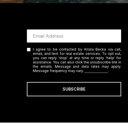
I agree to be contacted by Krista Becka via call,
email, and text for real estate services. To opt out,
you can reply 'stop' at any time or reply 'help' for
assistance. You can also click the unsubscribe link in
the emails. Message and data rates may apply.
Message frequency may vary.
Privacy Policy
.
SUBSCRIBE