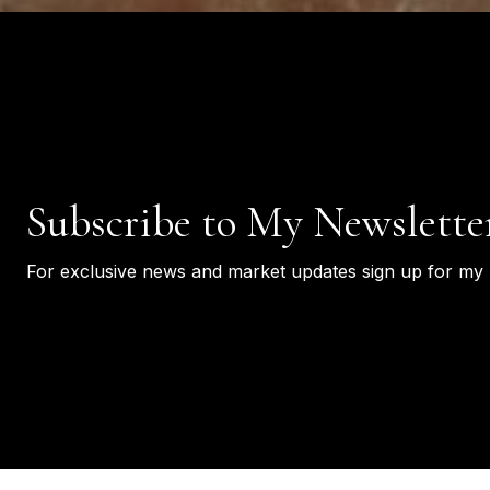
Subscribe to My Newslette
For exclusive news and market updates sign up for my 