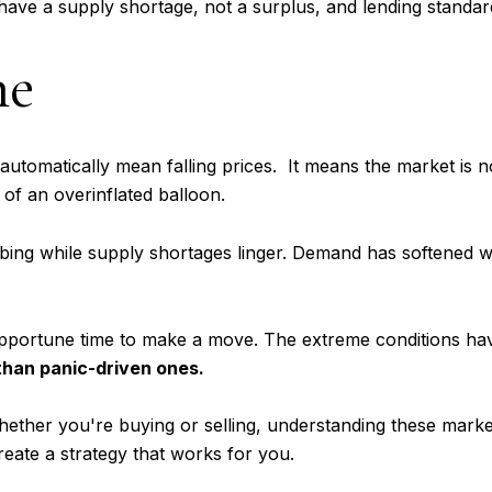
have a supply shortage, not a surplus, and lending standar
ne
utomatically mean falling prices. It means the market is no
 of an overinflated balloon.
imbing while supply shortages linger. Demand has softened wi
an opportune time to make a move. The extreme conditions h
than panic-driven ones.
ether you're buying or selling, understanding these market
create a strategy that works for you.