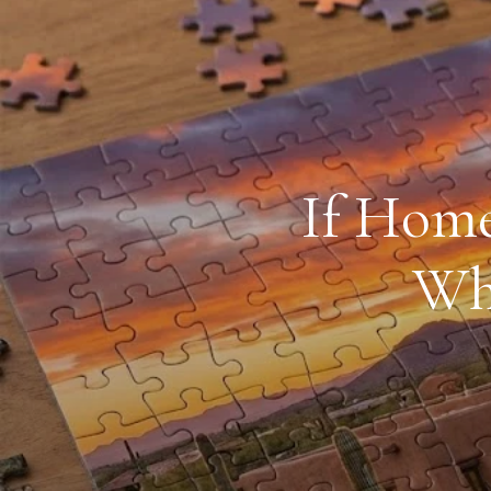
If Home
Why