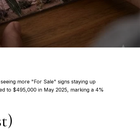
 seeing more "For Sale" signs staying up
mbed to $495,000 in May 2025, marking a 4%
t)