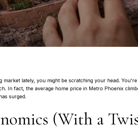
 market lately, you might be scratching your head. You're
ch. In fact, the average home price in Metro Phoenix cli
has surged.
nomics (With a Twis