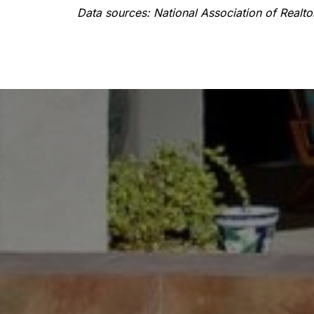
Data sources: National Association of Realt