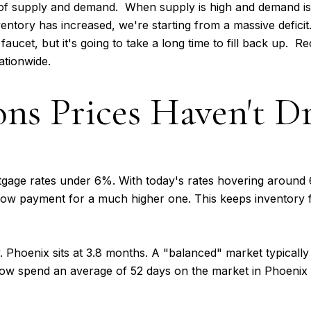
of supply and demand. When supply is high and demand is l
ntory has increased, we're starting from a massive deficit. 
faucet, but it's going to take a long time to fill back up. R
ationwide.
ons Prices Haven't 
ge rates under 6%. With today's rates hovering around 6
r low payment for a much higher one. This keeps inventory 
. Phoenix sits at 3.8 months. A "balanced" market typical
now spend an average of 52 days on the market in Phoenix