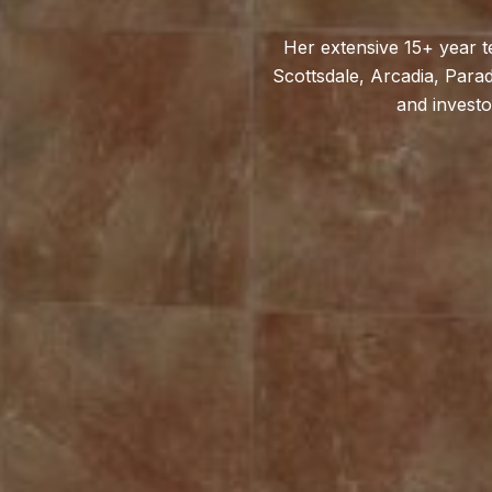
Her extensive 15+ year t
Scottsdale, Arcadia, Parad
and investo