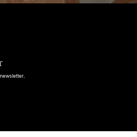
r
newsletter.