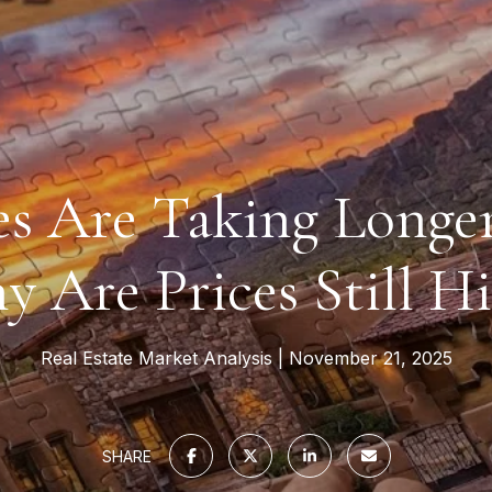
s Are Taking Longer 
 Are Prices Still H
Real Estate Market Analysis
November 21, 2025
SHARE