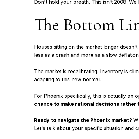
Don't hold your breath. This isn't 2008. We 
The Bottom Li
Houses sitting on the market longer doesn't a
less as a crash and more as a slow deflation
The market is recalibrating. Inventory is cl
adapting to this new normal.
For Phoenix specifically, this is actually 
chance to make rational decisions rather 
Ready to navigate the Phoenix market?
Wh
Let's talk about your specific situation and 