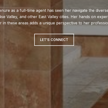
enure as a full-time agent has seen her navigate the diver
ise Valley, and other East Valley cities. Her hands on exp
r in these areas adds a unique perspective to her profession
LET'S CONNECT