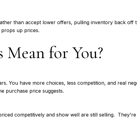
ather than accept lower offers, pulling inventory back off th
 props up prices.
 Mean for You?
rs. You have more choices, less competition, and real nego
the purchase price suggests.
priced competitively and show well are still selling. They're