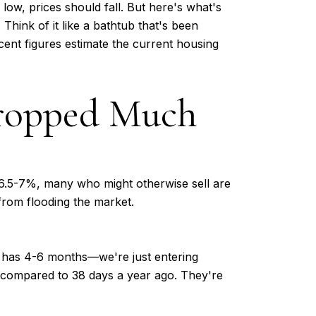
ow, prices should fall. But here's what's
Think of it like a bathtub that's been
ecent figures estimate the current housing
Dropped Much
.5-7%, many who might otherwise sell are
from flooding the market.
ly has 4-6 months—we're just entering
 compared to 38 days a year ago. They're