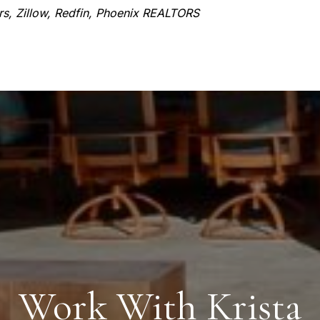
ors, Zillow, Redfin, Phoenix REALTORS
Work With Krista