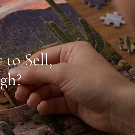
to Sell,
igh?