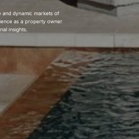
se and dynamic markets of
erience as a property owner
al insights.