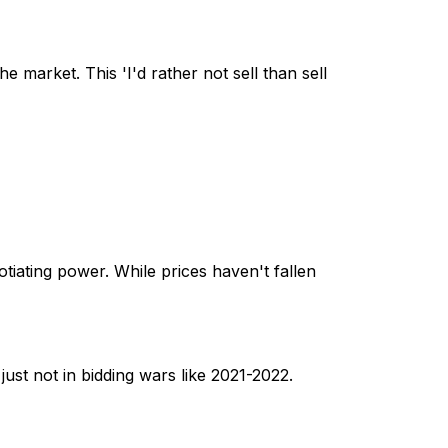
e market. This 'I'd rather not sell than sell
tiating power. While prices haven't fallen
 just not in bidding wars like 2021-2022.