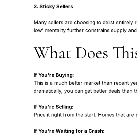
3. Sticky Sellers
Many sellers are choosing to delist entirely r
low' mentality further constrains supply and
What Does This
If You're Buying:
This is a much better market than recent yea
dramatically, you can get better deals than 
If You're Selling:
Price it right from the start. Homes that are 
If You're Waiting for a Crash: