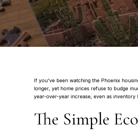
If you've been watching the Phoenix housing
longer, yet home prices refuse to budge mu
year-over-year increase, even as inventory 
The Simple Eco