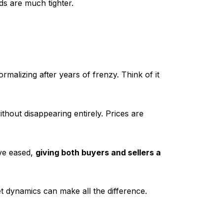
ds are much tighter.
rmalizing after years of frenzy. Think of it
thout disappearing entirely. Prices are
ave eased,
giving both buyers and sellers a
 dynamics can make all the difference.