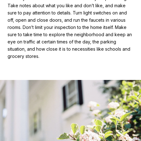
Take notes about what you like and don’t like, and make
sure to pay attention to details. Turn light switches on and
off, open and close doors, and run the faucets in various
rooms. Don’t limit your inspection to the home itself. Make
sure to take time to explore the neighborhood and keep an
eye on traffic at certain times of the day, the parking
situation, and how close it is to necessities like schools and
grocery stores.