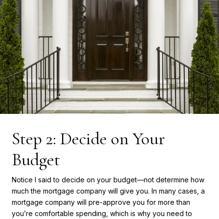
Step 2: Decide on Your
Budget
Notice I said to decide on your budget—not determine how
much the mortgage company will give you. In many cases, a
mortgage company will pre-approve you for more than
you’re comfortable spending, which is why you need to