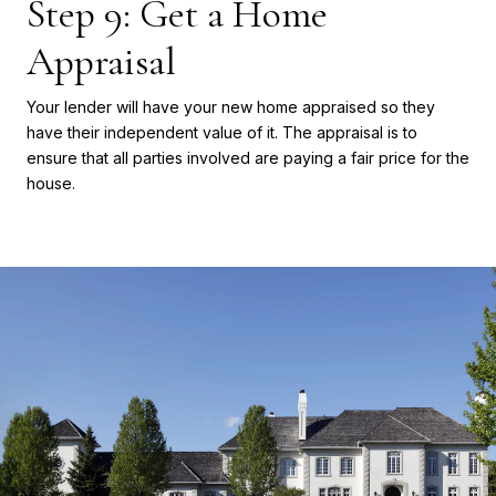
Step 9: Get a Home
Appraisal
Your lender will have your new home appraised so they
have their independent value of it. The appraisal is to
ensure that all parties involved are paying a fair price for the
house.