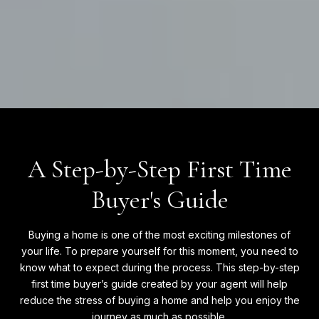
A Step-by-Step First Time
Buyer's Guide
Buying a home is one of the most exciting milestones of
your life. To prepare yourself for this moment, you need to
know what to expect during the process. This step-by-step
first time buyer’s guide created by your agent will help
reduce the stress of buying a home and help you enjoy the
journey as much as possible.