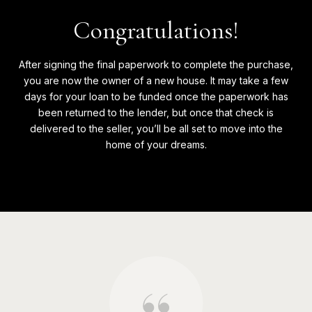
Congratulations!
After signing the final paperwork to complete the purchase,
you are now the owner of a new house. It may take a few
days for your loan to be funded once the paperwork has
been returned to the lender, but once that check is
delivered to the seller, you’ll be all set to move into the
home of your dreams.