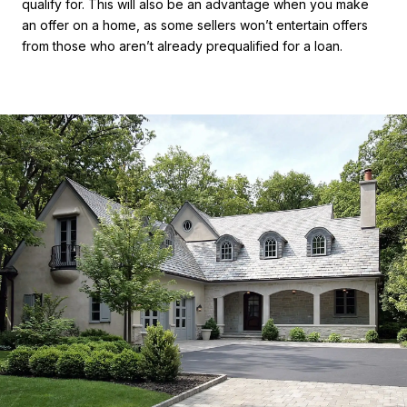
qualify for. This will also be an advantage when you make
an offer on a home, as some sellers won’t entertain offers
from those who aren’t already prequalified for a loan.