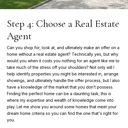
Step 4: Choose a Real Estate
Agent
Can you shop for, look at, and ultimately make an offer on a
home without a real estate agent? Technically yes, but why
would you when it costs you nothing for an agent like me to
take much of the stress off your shoulders? Not only will I
help identify properties you might be interested in, arrange
showings, and ultimately handle the offer process, but I also
have a knowledge of the market that you don’t possess.
Finding the perfect home can be a daunting task, this is
where my expertise and wealth of knowledge come into
play. Let me show you around some homes that meet your
dream home criteria so you can find the one that's right for
you.