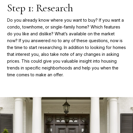
Step 1: Research
Do you already know where you want to buy? If you want a
condo, townhome, or single-family home? Which features
do you like and dislike? What’s available on the market
now? If you answered no to any of these questions, now is
the time to start researching. In addition to looking for homes
that interest you, also take note of any changes in asking
prices. This could give you valuable insight into housing
trends in specific neighborhoods and help you when the
time comes to make an offer.