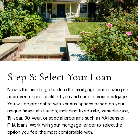
Step 8: Select Your Loan
Now is the time to go back to the mortgage lender who pre-
approved or pre-qualified you and choose your mortgage.
You will be presented with various options based on your
unique financial situation, including fixed-rate, variable-rate,
15-year, 30-year, or special programs such as VA loans or
FHA loans. Work with your mortgage lender to select the
option you feel the most comfortable with.