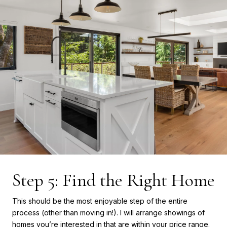
Step 5: Find the Right Home
This should be the most enjoyable step of the entire
process (other than moving in!). I will arrange showings of
homes you’re interested in that are within your price range.