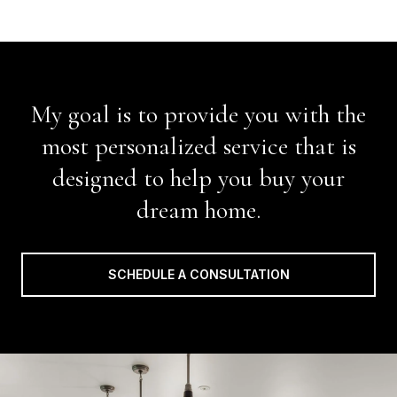
My goal is to provide you with the
most personalized service that is
designed to help you buy your
dream home.
SCHEDULE A CONSULTATION