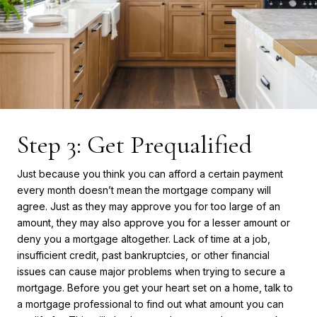
Step 3: Get Prequalified
Just because you think you can afford a certain payment
every month doesn’t mean the mortgage company will
agree. Just as they may approve you for too large of an
amount, they may also approve you for a lesser amount or
deny you a mortgage altogether. Lack of time at a job,
insufficient credit, past bankruptcies, or other financial
issues can cause major problems when trying to secure a
mortgage. Before you get your heart set on a home, talk to
a mortgage professional to find out what amount you can