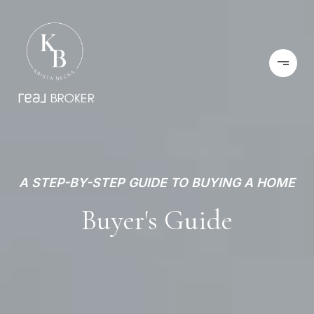
A STEP-BY-STEP GUIDE TO BUYING A HOME
Buyer's Guide