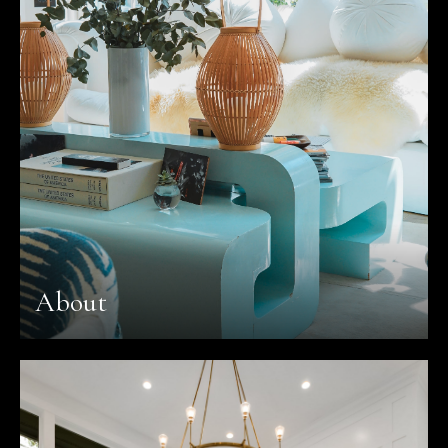
About