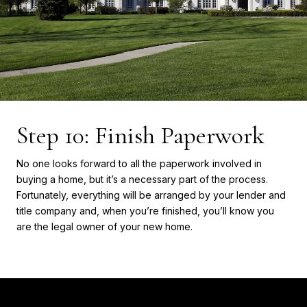
Step 10: Finish Paperwork
No one looks forward to all the paperwork involved in
buying a home, but it’s a necessary part of the process.
Fortunately, everything will be arranged by your lender and
title company and, when you’re finished, you’ll know you
are the legal owner of your new home.