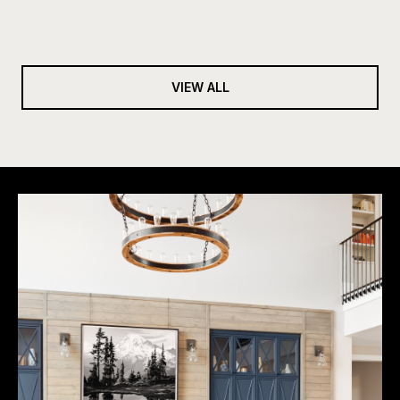
VIEW ALL