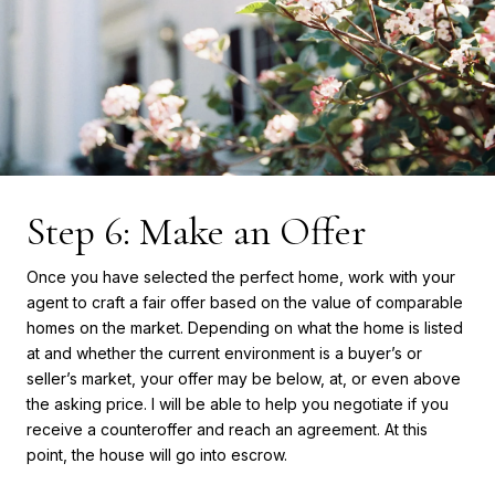
Step 6: Make an Offer
Once you have selected the perfect home, work with your
agent to craft a fair offer based on the value of comparable
homes on the market. Depending on what the home is listed
at and whether the current environment is a buyer’s or
seller’s market, your offer may be below, at, or even above
the asking price. I will be able to help you negotiate if you
receive a counteroffer and reach an agreement. At this
point, the house will go into escrow.