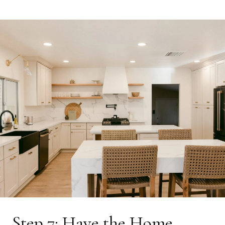
Step 7: Have the Home