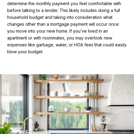
determine the monthly payment you feel comfortable with
before talking to a lender. This likely includes doing a full
household budget and taking into consideration what
changes other than a mortgage payment will occur once
you move into your new home. If you’ve lived in an
apartment or with roommates, you may overlook new
expenses like garbage, water, or HOA fees that could easily
blow your budget.