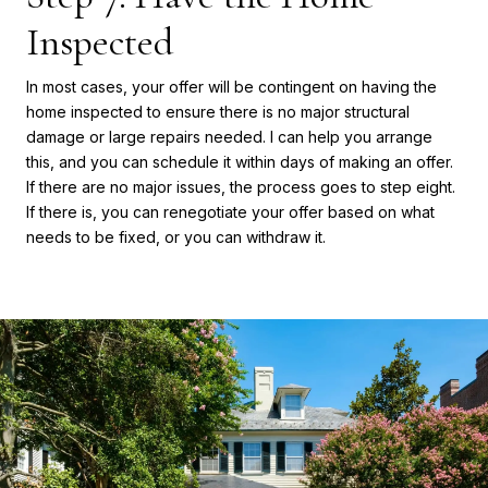
Inspected
In most cases, your offer will be contingent on having the
home inspected to ensure there is no major structural
damage or large repairs needed. I can help you arrange
this, and you can schedule it within days of making an offer.
If there are no major issues, the process goes to step eight.
If there is, you can renegotiate your offer based on what
needs to be fixed, or you can withdraw it.