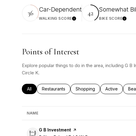
Car-Dependent
Somewhat Bi
36
42
WALKING SCORE
BIKE SCORE
Learn More
Learn 
Points of Interest
Explore popular things to do in the area, including G B
Circle K.
Search businesses related to
All
Search businesses related to
Restaurants
Search businesses related to
Shopping
Search busines
Active
Sea
Bea
NAME
Visit the
G B Investment
page on Yelp