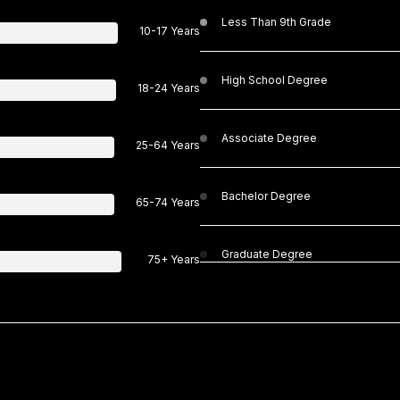
Less Than 9th Grade
10-17 Years
High School Degree
18-24 Years
Associate Degree
25-64 Years
Bachelor Degree
65-74 Years
Graduate Degree
75+ Years