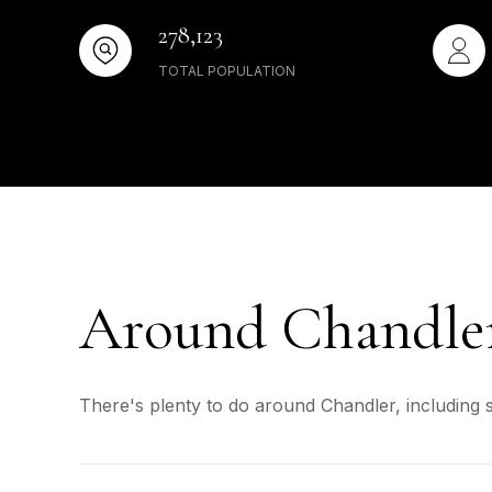
278,123
TOTAL POPULATION
Around Chandle
There's plenty to do around Chandler, including 