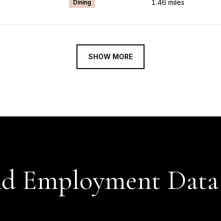
1.46
miles
Dining
SHOW MORE
d Employment Data 