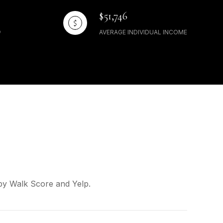
$51,746
AVERAGE INDIVIDUAL INCOME
 by Walk Score and Yelp.