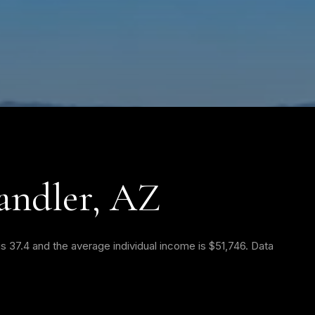
andler, AZ
s 37.4 and the average individual income is $51,746. Data