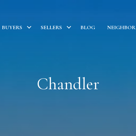
BUYERS
SELLERS
BLOG
NEIGHBO
Chandler