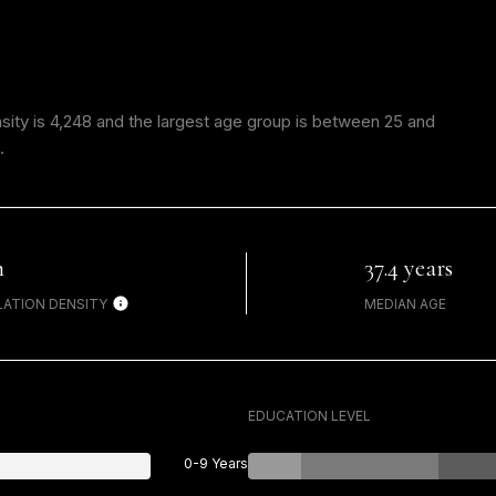
ity is 4,248 and the largest age group is
between 25 and
.
h
37.4 years
ATION DENSITY
MEDIAN AGE
EDUCATION LEVEL
0-9 Years