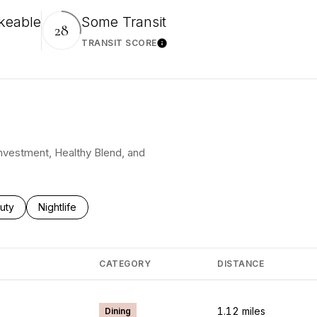
keable
Some Transit
28
TRANSIT SCORE
More
Learn More
 Investment, Healthy Blend, and
ses related to
rch businesses related to
uty
Search businesses related to
Nightlife
CATEGORY
DISTANCE
1.12
miles
Dining