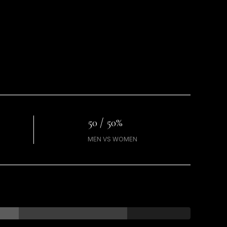
50 / 50%
MEN VS WOMEN