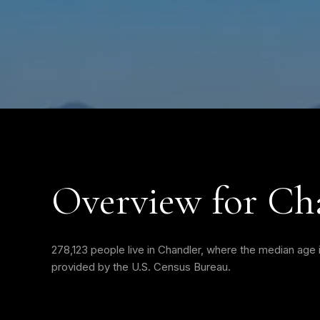
Overview for Ch
278,123 people live in Chandler, where the median age i
provided by the U.S. Census Bureau.