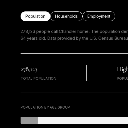
Population
Households
Employment
278,123 people call Chandler home. The population dens
64 years old.
Data provided by the U.S. Census Bureau
278,123
Hig
TOTAL POPULATION
POPUL
POPULATION BY AGE GROUP