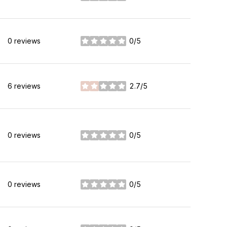
0 reviews
0/5
stars
6 reviews
2.7/5
stars
0 reviews
0/5
stars
0 reviews
0/5
stars