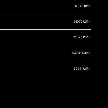
12049 (8%)
31072 (21%)
22070 (15%)
54735 (36%)
30941 (21%)