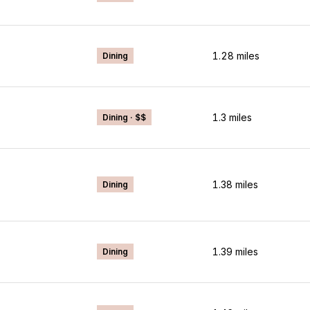
1.28
miles
Dining
1.3
miles
Dining · $$
1.38
miles
Dining
1.39
miles
Dining