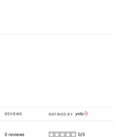
YELP
REVIEWS
RATINGS BY
0 reviews
0/5
stars