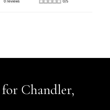
0 reviews
0/5
stars
for Chandler,