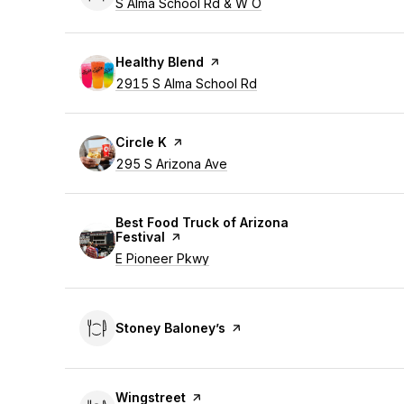
Search
S Alma School Rd & W O
on Google Maps
Visit the
Healthy Blend
page on Yelp
Search
2915 S Alma School Rd
on Google Maps
Visit the
Circle K
page on Yelp
Search
295 S Arizona Ave
on Google Maps
Visit the
Best Food Truck of Arizona
Festival
page on Yelp
Search
E Pioneer Pkwy
on Google Maps
Visit the
Stoney Baloney’s
page on Yelp
Visit the
Wingstreet
page on Yelp