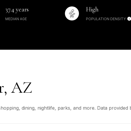
37.4 years
High
MEDIAN AGE
POPULATION DENSITY
r, AZ
shopping, dining, nightlife, parks, and more. Data provided