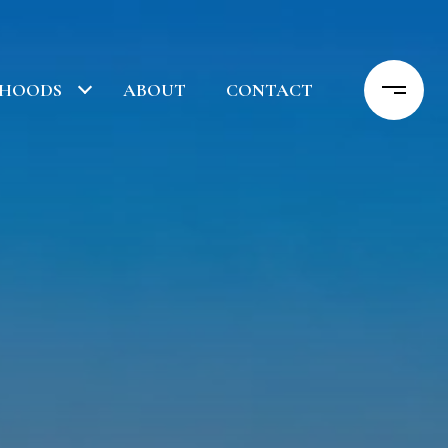
RHOODS
ABOUT
CONTACT