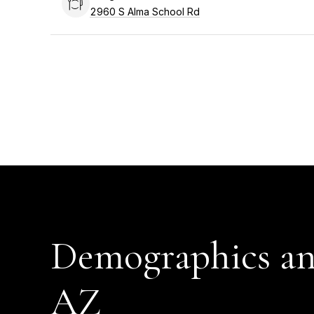
Search
2960 S Alma School Rd
on Google Maps
Demographics an
AZ