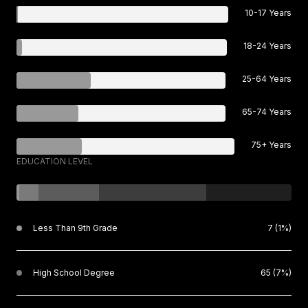
10-17 Years
18-24 Years
25-64 Years
65-74 Years
75+ Years
EDUCATION LEVEL
Less Than 9th Grade
7 (1%)
High School Degree
65 (7%)