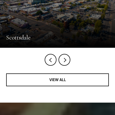
Scottsdale
VIEW ALL