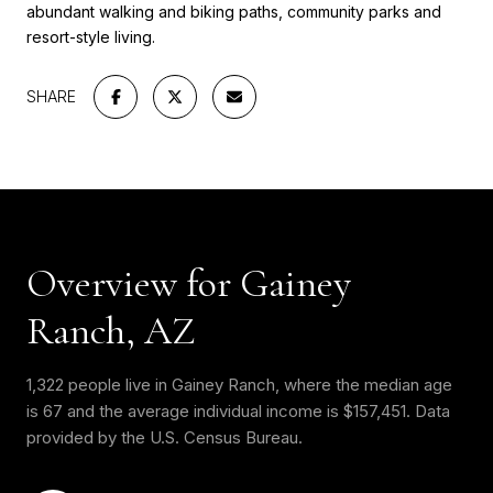
abundant walking and biking paths, community parks and
resort-style living.
SHARE
Overview for Gainey
Ranch, AZ
1,322 people live in Gainey Ranch, where the median age
is 67 and the average individual income is $157,451. Data
provided by the U.S. Census Bureau.