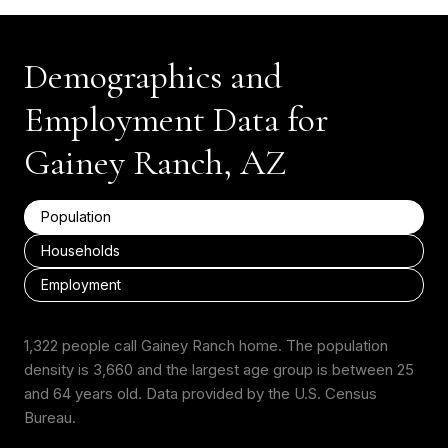
Demographics and
Employment Data for
Gainey Ranch, AZ
Population
Households
Employment
1,322 people call Gainey Ranch home. The population
density is 3,660 and the largest age group is
between 25
and 64 years old.
Data provided by the U.S. Census
Bureau.