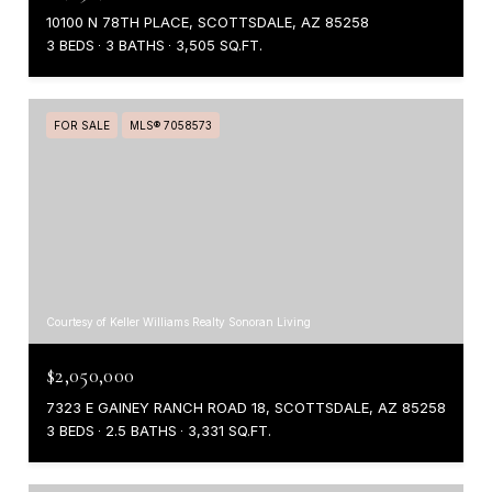
10100 N 78TH PLACE, SCOTTSDALE, AZ 85258
3 BEDS
3 BATHS
3,505 SQ.FT.
FOR SALE
MLS® 7058573
Courtesy of Keller Williams Realty Sonoran Living
$2,050,000
7323 E GAINEY RANCH ROAD 18, SCOTTSDALE, AZ 85258
3 BEDS
2.5 BATHS
3,331 SQ.FT.