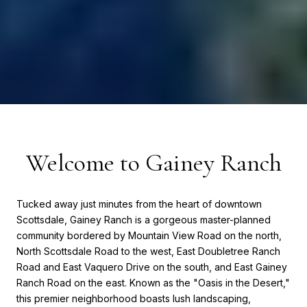
Welcome to Gainey Ranch
Tucked away just minutes from the heart of downtown
Scottsdale, Gainey Ranch is a gorgeous master-planned
community bordered by Mountain View Road on the north,
North Scottsdale Road to the west, East Doubletree Ranch
Road and East Vaquero Drive on the south, and East Gainey
Ranch Road on the east. Known as the "Oasis in the Desert,"
this premier neighborhood boasts lush landscaping,