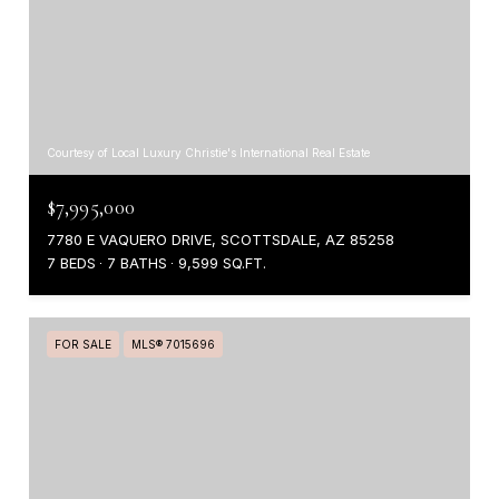
Courtesy of Local Luxury Christie's International Real Estate
$7,995,000
7780 E VAQUERO DRIVE, SCOTTSDALE, AZ 85258
7 BEDS
7 BATHS
9,599 SQ.FT.
FOR SALE
MLS® 7015696