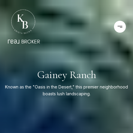
Gainey Ranch
Known as the "Oasis in the Desert," this premier neighborhood
boasts lush landscaping.