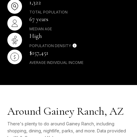
1,322
TOTAL POPULATION
67 years
MEDIAN AGE
High
POPULATION DENSITY
$157,451
AVERAGE INDIVIDUAL INCOME
Around Gainey Ranch, AZ
There's plenty to do around Gainey Ranch, including
shopping, dining, nightlife, parks, and more. Data provided