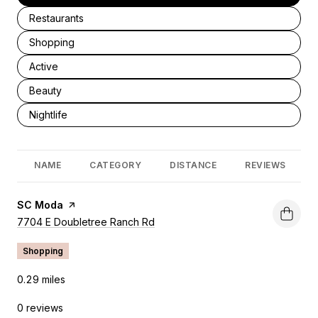
Search businesses related to
Restaurants
Search businesses related to
Shopping
Search businesses related to
Active
Search businesses related to
Beauty
Search businesses related to
Nightlife
NAME
CATEGORY
DISTANCE
REVIEWS
Visit the
SC Moda
page on Yelp
Search
7704 E Doubletree Ranch Rd
on Google Maps
Shopping
0.29
miles
0 reviews