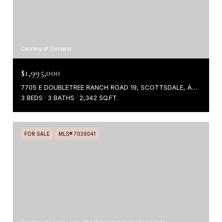
Courtesy of Compass
$1,995,000
7705 E DOUBLETREE RANCH ROAD 19, SCOTTSDALE, AZ 85258
3 BEDS
3 BATHS
2,342 SQ.FT.
FOR SALE
MLS® 7039041