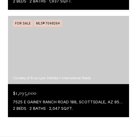
2 BEDS
2 BATHS
1,937 SQ.FT.
FOR SALE
MLS® 7048264
Courtesy of Russ Lyon Sotheby's International Realty
$1,195,000
7525 E GAINEY RANCH ROAD 188, SCOTTSDALE, AZ 85258
2 BEDS
2 BATHS
2,047 SQ.FT.