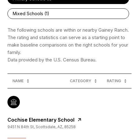
Mixed Schools (
1
)
The following schools are within or nearby Gainey Ranch.
The rating and statistics can serve as a starting point to
make baseline comparisons on the right schools for your
family.
NAME
CATEGORY
RATING
Cochise Elementary School
9451 N 84th St, Scottsdale, AZ, 85258