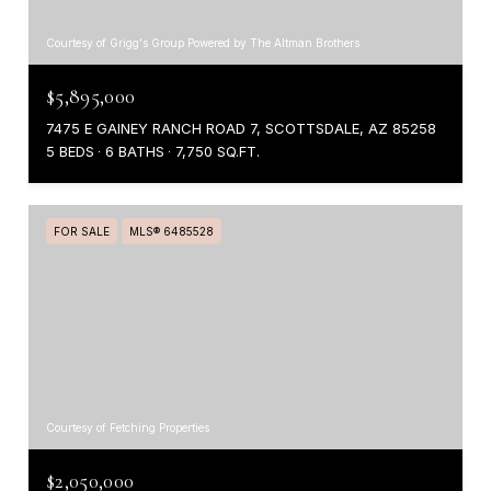
Courtesy of Grigg's Group Powered by The Altman Brothers
$5,895,000
7475 E GAINEY RANCH ROAD 7, SCOTTSDALE, AZ 85258
5 BEDS
6 BATHS
7,750 SQ.FT.
FOR SALE
MLS® 6485528
Courtesy of Fetching Properties
$2,050,000