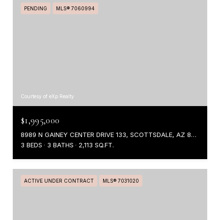
PENDING
MLS® 7060994
Courtesy of eXp Realty
$1,995,000
8989 N GAINEY CENTER DRIVE 133, SCOTTSDALE, AZ 85258
3 BEDS
3 BATHS
2,113 SQ.FT.
ACTIVE UNDER CONTRACT
MLS® 7031020