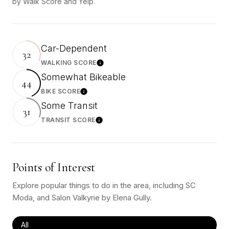
by Walk Score and Yelp.
Car-Dependent
32
WALKING SCORE
Learn More
Somewhat Bikeable
44
BIKE SCORE
Learn More
Some Transit
31
TRANSIT SCORE
Learn More
Points of Interest
Explore popular things to do in the area, including SC
Moda, and Salon Valkyrie by Elena Gully.
Search businesses related to
All