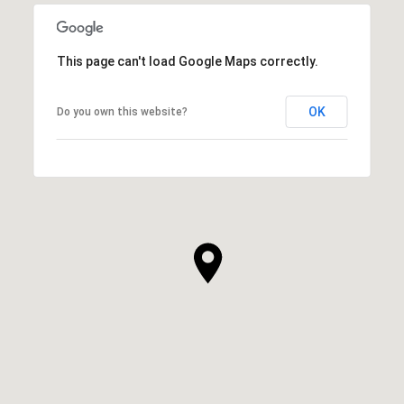
This page can't load Google Maps correctly.
OK
Do you own this website?