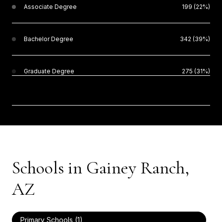
Associate Degree
199 (22%)
Bachelor Degree
342 (39%)
Graduate Degree
275 (31%)
Schools in Gainey Ranch,
AZ
Primary Schools (
1
)