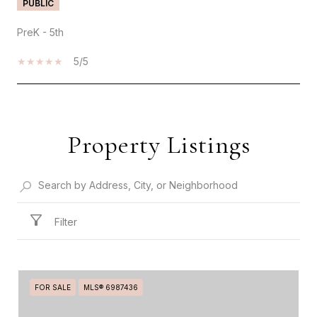
PUBLIC
PreK - 5th
5/5
SHOW MORE
Property Listings
Filter
FOR SALE
MLS® 6987436