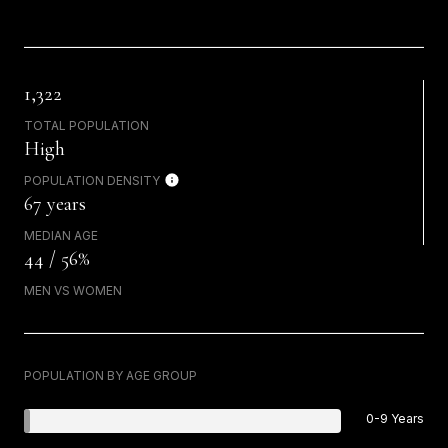
1,322
TOTAL POPULATION
High
POPULATION DENSITY
67 years
MEDIAN AGE
44 / 56%
MEN VS WOMEN
POPULATION BY AGE GROUP
0-9 Years