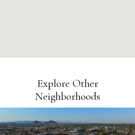
Explore Other
Neighborhoods