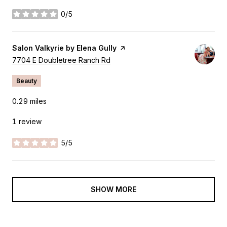
0/5
stars
Visit the
Salon Valkyrie by Elena Gully
page on Yelp
Search
7704 E Doubletree Ranch Rd
on Google Maps
Beauty
0.29
miles
1 review
5/5
stars
SHOW MORE