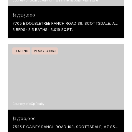
Courtesy of Local Luxury Christie's International Real Estate
$1,725,000
7705 E DOUBLETREE RANCH ROAD 36, SCOTTSDALE, AZ 85258
3 BEDS
3.5 BATHS
3,019 SQ.FT.
PENDING
MLS® 7041963
Courtesy of eXp Realty
$1,700,000
7525 E GAINEY RANCH ROAD 103, SCOTTSDALE, AZ 85258