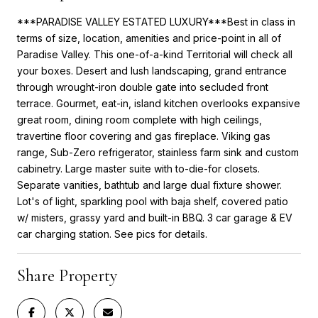
***PARADISE VALLEY ESTATED LUXURY***Best in class in
terms of size, location, amenities and price-point in all of
Paradise Valley. This one-of-a-kind Territorial will check all
your boxes. Desert and lush landscaping, grand entrance
through wrought-iron double gate into secluded front
terrace. Gourmet, eat-in, island kitchen overlooks expansive
great room, dining room complete with high ceilings,
travertine floor covering and gas fireplace. Viking gas
range, Sub-Zero refrigerator, stainless farm sink and custom
cabinetry. Large master suite with to-die-for closets.
Separate vanities, bathtub and large dual fixture shower.
Lot's of light, sparkling pool with baja shelf, covered patio
w/ misters, grassy yard and built-in BBQ. 3 car garage & EV
car charging station. See pics for details.
Share Property