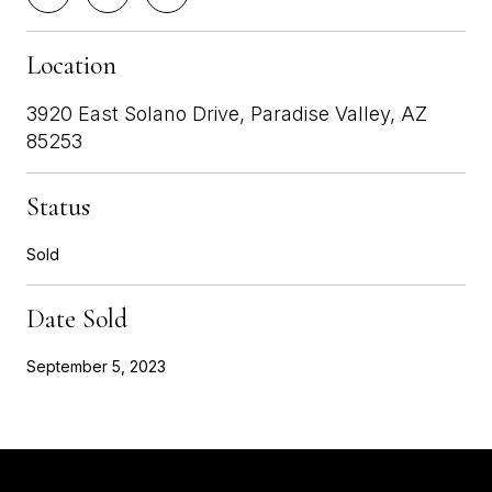
Location
3920 East Solano Drive, Paradise Valley, AZ
85253
Status
Sold
Date Sold
September 5, 2023