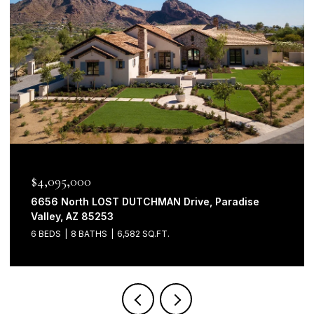
$4,095,000
6656 North LOST DUTCHMAN Drive, Paradise
Valley, AZ 85253
6 BEDS
8 BATHS
6,582 SQ.FT.