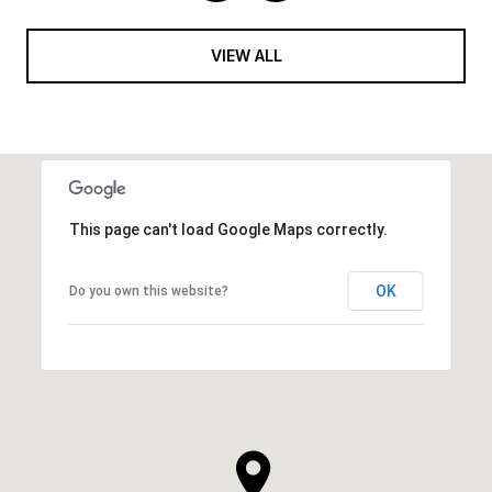
VIEW ALL
This page can't load Google Maps correctly.
OK
Do you own this website?