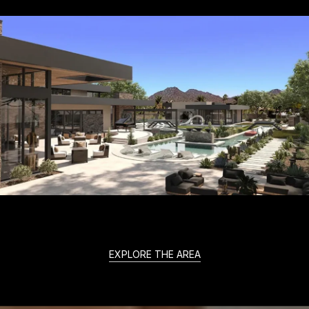
EXPLORE THE AREA