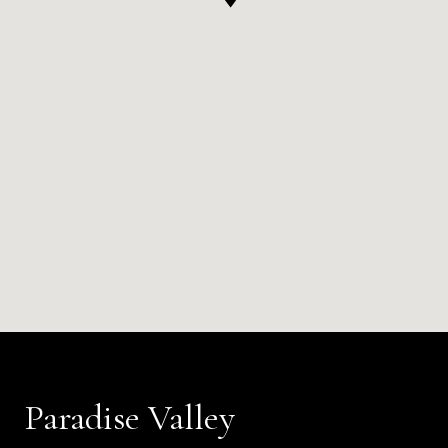
Paradise Valley