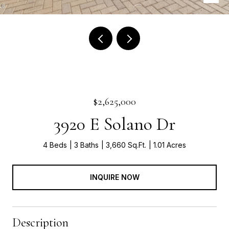
$2,625,000
3920 E Solano Dr
4 Beds
3 Baths
3,660 Sq.Ft.
1.01 Acres
INQUIRE NOW
Description