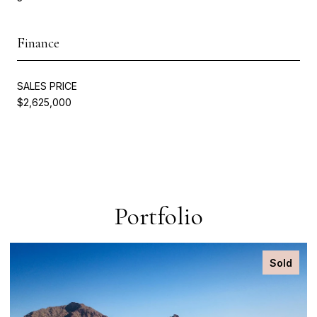
Finance
SALES PRICE
$2,625,000
Portfolio
Sold