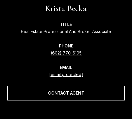
Krista Becka
TITLE
Real Estate Professional And Broker Associate
PHONE
(602) 770-6195
EMAIL
[email protected]
CONTACT AGENT