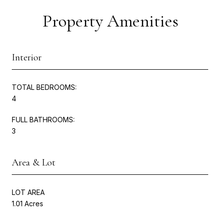
Property Amenities
Interior
TOTAL BEDROOMS:
4
FULL BATHROOMS:
3
Area & Lot
LOT AREA
1.01 Acres