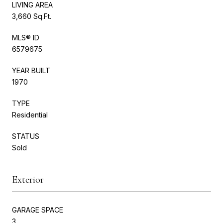
LIVING AREA
3,660 Sq.Ft.
MLS® ID
6579675
YEAR BUILT
1970
TYPE
Residential
STATUS
Sold
Exterior
GARAGE SPACE
3