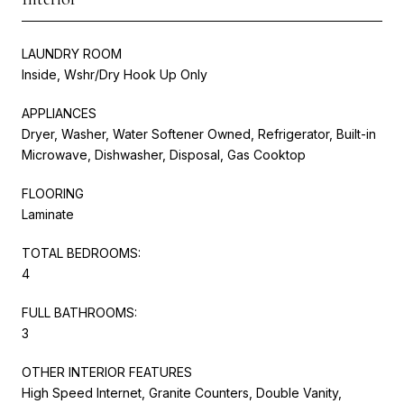
LAUNDRY ROOM
Inside, Wshr/Dry Hook Up Only
APPLIANCES
Dryer, Washer, Water Softener Owned, Refrigerator, Built-in
Microwave, Dishwasher, Disposal, Gas Cooktop
FLOORING
Laminate
TOTAL BEDROOMS:
4
FULL BATHROOMS:
3
OTHER INTERIOR FEATURES
High Speed Internet, Granite Counters, Double Vanity,