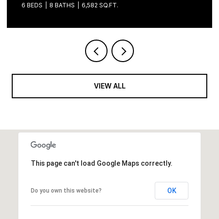
VIEW ALL
This page can't load Google Maps correctly.
OK
Do you own this website?