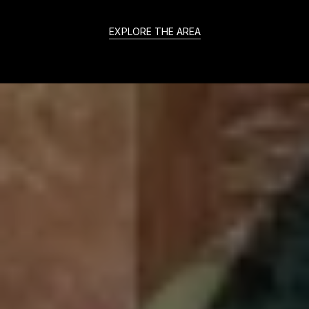
EXPLORE THE AREA