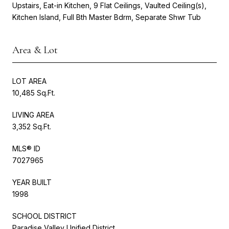
Upstairs, Eat-in Kitchen, 9 Flat Ceilings, Vaulted Ceiling(s),
Kitchen Island, Full Bth Master Bdrm, Separate Shwr Tub
Area & Lot
LOT AREA
10,485 Sq.Ft.
LIVING AREA
3,352 Sq.Ft.
MLS® ID
7027965
YEAR BUILT
1998
SCHOOL DISTRICT
Paradise Valley Unified District