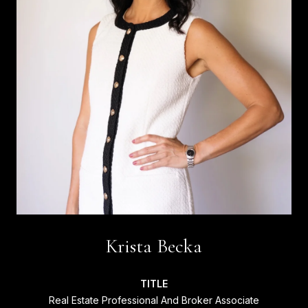
Krista Becka
TITLE
Real Estate Professional And Broker Associate