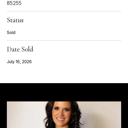
85255
Status
Sold
Date Sold
July 16, 2026