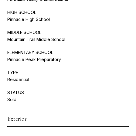
HIGH SCHOOL
Pinnacle High School
MIDDLE SCHOOL
Mountain Trail Middle School
ELEMENTARY SCHOOL
Pinnacle Peak Preparatory
TYPE
Residential
STATUS
Sold
Exterior