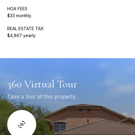
HOA FEES
$33 monthly
REAL ESTATE TAX
$4,867 yearly
360 Virtual Tour
Take a tour of this property