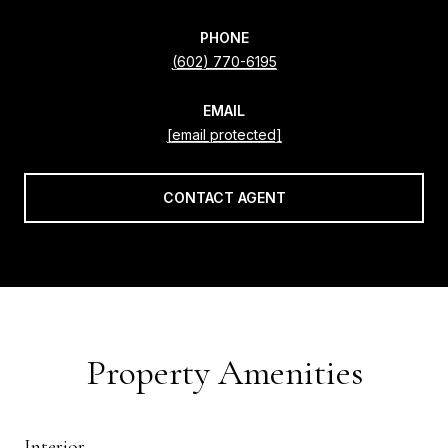
PHONE
(602) 770-6195
EMAIL
[email protected]
CONTACT AGENT
Property Amenities
Interior