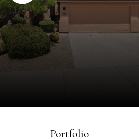
Portfolio