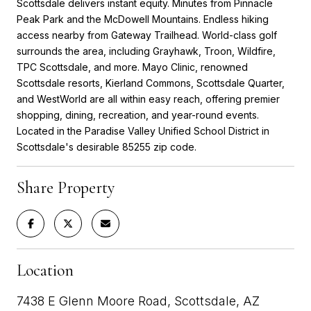
Scottsdale delivers instant equity. Minutes from Pinnacle
Peak Park and the McDowell Mountains. Endless hiking
access nearby from Gateway Trailhead. World-class golf
surrounds the area, including Grayhawk, Troon, Wildfire,
TPC Scottsdale, and more. Mayo Clinic, renowned
Scottsdale resorts, Kierland Commons, Scottsdale Quarter,
and WestWorld are all within easy reach, offering premier
shopping, dining, recreation, and year-round events.
Located in the Paradise Valley Unified School District in
Scottsdale's desirable 85255 zip code.
Share Property
Location
7438 E Glenn Moore Road, Scottsdale, AZ