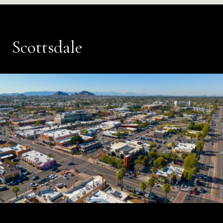
Scottsdale