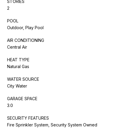
STORIES
2
POOL
Outdoor, Play Pool
AIR CONDITIONING
Central Air
HEAT TYPE
Natural Gas
WATER SOURCE
City Water
GARAGE SPACE
3.0
SECURITY FEATURES
Fire Sprinkler System, Security System Owned