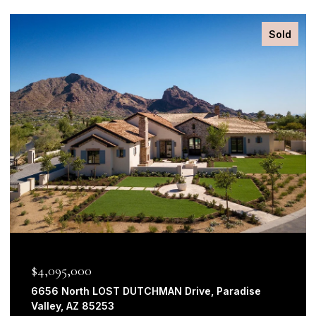
Sold
$2,625,000
3920 East Solano Drive, Paradise Valley, AZ 85253
4 BEDS
3 BATHS
3,660 SQ.FT.