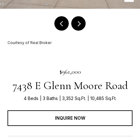
Courtesy of Real Broker
$961,000
7438 E Glenn Moore Road
4 Beds
3 Baths
3,352 Sq.Ft.
10,485 Sq.Ft.
INQUIRE NOW