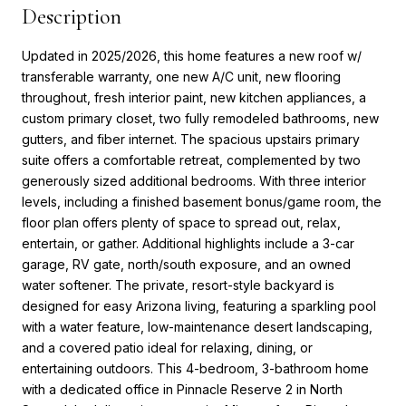
Description
Updated in 2025/2026, this home features a new roof w/
transferable warranty, one new A/C unit, new flooring
throughout, fresh interior paint, new kitchen appliances, a
custom primary closet, two fully remodeled bathrooms, new
gutters, and fiber internet. The spacious upstairs primary
suite offers a comfortable retreat, complemented by two
generously sized additional bedrooms. With three interior
levels, including a finished basement bonus/game room, the
floor plan offers plenty of space to spread out, relax,
entertain, or gather. Additional highlights include a 3-car
garage, RV gate, north/south exposure, and an owned
water softener. The private, resort-style backyard is
designed for easy Arizona living, featuring a sparkling pool
with a water feature, low-maintenance desert landscaping,
and a covered patio ideal for relaxing, dining, or
entertaining outdoors. This 4-bedroom, 3-bathroom home
with a dedicated office in Pinnacle Reserve 2 in North