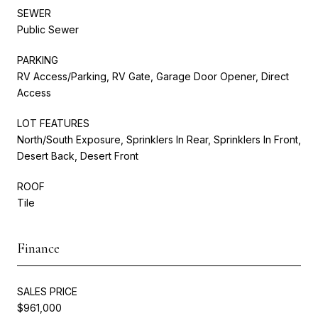
SEWER
Public Sewer
PARKING
RV Access/Parking, RV Gate, Garage Door Opener, Direct
Access
LOT FEATURES
North/South Exposure, Sprinklers In Rear, Sprinklers In Front,
Desert Back, Desert Front
ROOF
Tile
Finance
SALES PRICE
$961,000